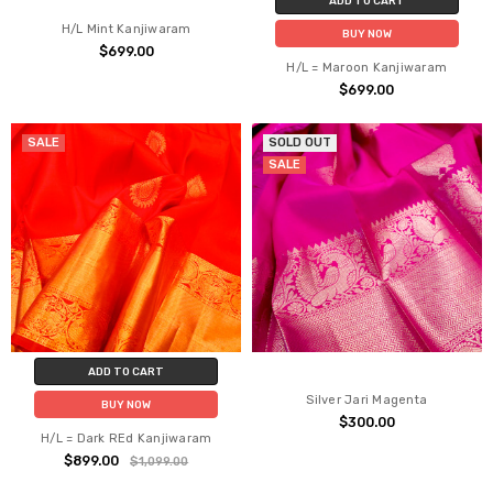
ADD TO CART
H/L Mint Kanjiwaram
BUY NOW
$699.00
H/L = Maroon Kanjiwaram
$699.00
SALE
SOLD OUT
SALE
ADD TO CART
Silver Jari Magenta
BUY NOW
$300.00
H/L = Dark REd Kanjiwaram
$899.00
$1,099.00