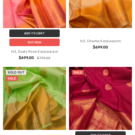
ADD TO CART
H/L Champ Kanjiwaram
BUY NOW
$699.00
H/L Dusty Rose Kanjiwaram
$699.00
$799.00
SOLD OUT
SALE
SALE