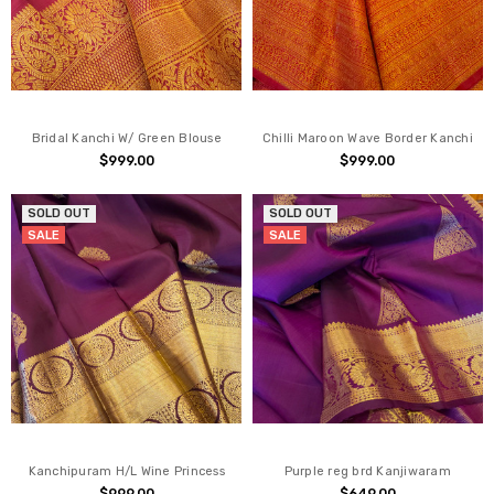
Bridal Kanchi W/ Green Blouse
Chilli Maroon Wave Border Kanchi
$999.00
$999.00
SOLD OUT
SOLD OUT
SALE
SALE
Kanchipuram H/L Wine Princess
Purple reg brd Kanjiwaram