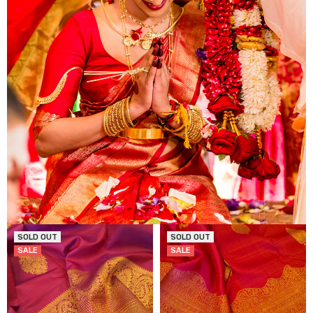
SOLD OUT
SOLD OUT
SALE
SALE