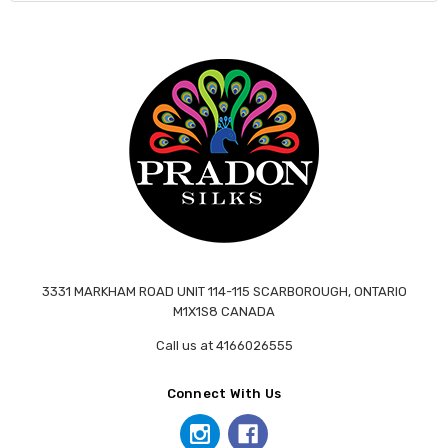
3331 MARKHAM ROAD UNIT 114-115 SCARBOROUGH, ONTARIO
M1X1S8 CANADA
Call us at 4166026555
Connect With Us