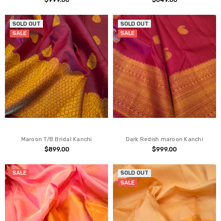
$999.00
$649.00
SOLD OUT
SOLD OUT
SALE
SALE
Maroon T/B Bridal Kanchi
Dark Redish maroon Kanchi
$899.00
$999.00
SALE
SOLD OUT
SALE