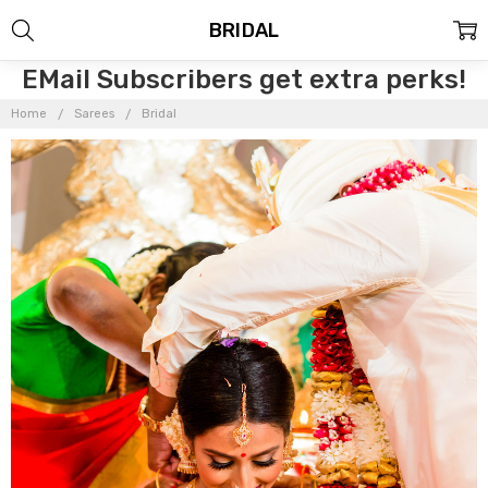
BRIDAL
EMail Subscribers get extra perks!
Home
Sarees
Bridal