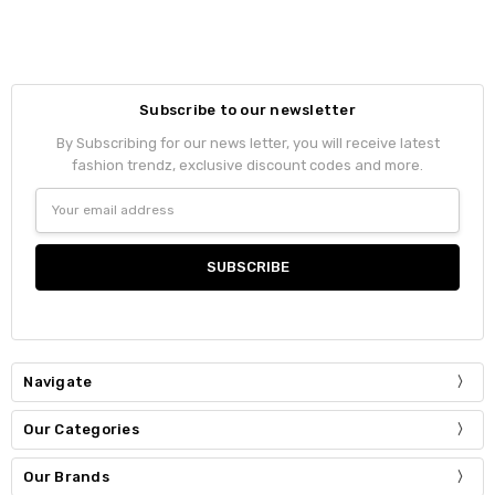
Subscribe to our newsletter
By Subscribing for our news letter, you will receive latest
fashion trendz, exclusive discount codes and more.
Email
Address
Navigate
Our Categories
Our Brands