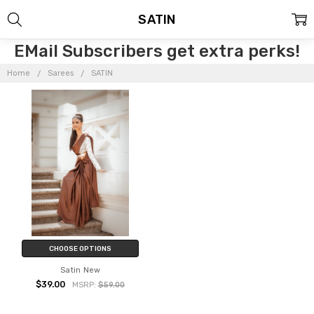
SATIN
EMail Subscribers get extra perks!
Home
Sarees
SATIN
CHOOSE OPTIONS
Satin New
$39.00
MSRP:
$59.00