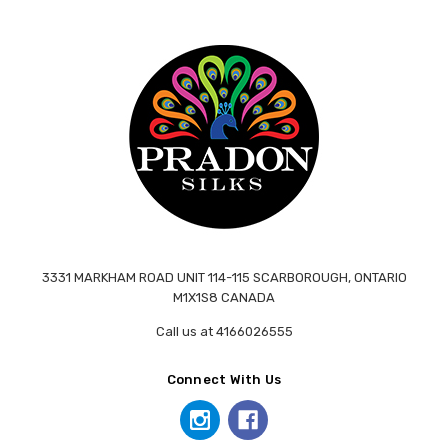
3331 MARKHAM ROAD UNIT 114-115 SCARBOROUGH, ONTARIO
M1X1S8 CANADA
Call us at 4166026555
Connect With Us