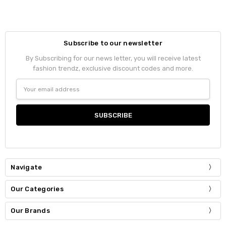
Subscribe to our newsletter
By Subscribing for our news letter, you will receive latest
fashion trendz, exclusive discount codes and more.
Email
Address
Navigate
Our Categories
Our Brands