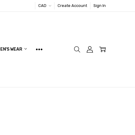
CAD
Create Account
Sign In
EN'S WEAR