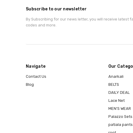
Subscribe to our newsletter
By Subscribing for our news letter, you will receive latest 
codes and more.
Navigate
Our Catego
Contact Us
Anarkali
Blog
BELTS
DAILY DEAL
Lace Net
MEN'S WEAR
Palazzo Sets
patiala pants
root