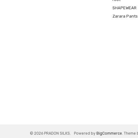
SHAPEWEAR
Zarara Pants
© 2026 PRADON SILKS.
Powered by
BigCommerce
. Theme