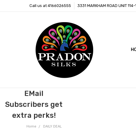
Call us at 4166026555
3331 MARKHAM ROAD UNIT 114
H
C
B
EMail
Subscribers get
extra perks!
Home
DAILY DEAL