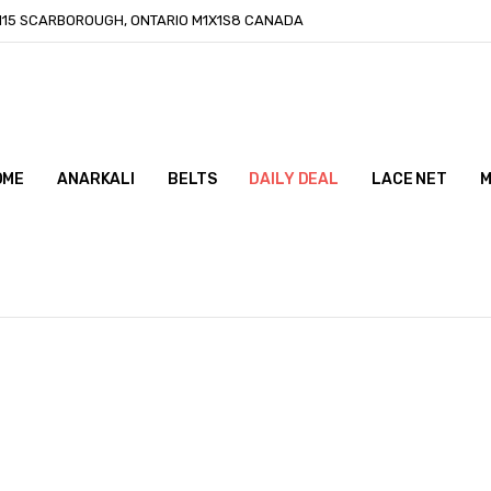
-115 SCARBOROUGH, ONTARIO M1X1S8 CANADA
OME
ONTACT US
LOG
ANARKALI
BELTS
DAILY DEAL
LACE NET
M