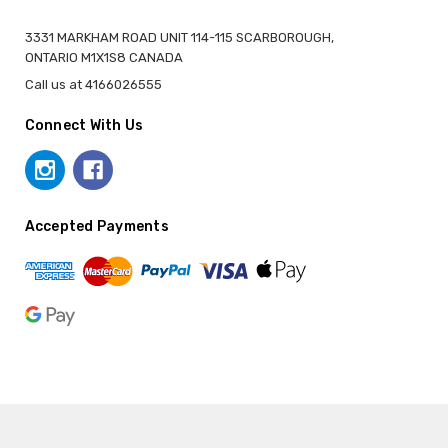
3331 MARKHAM ROAD UNIT 114-115 SCARBOROUGH,
ONTARIO M1X1S8 CANADA
Call us at 4166026555
Connect With Us
Accepted Payments