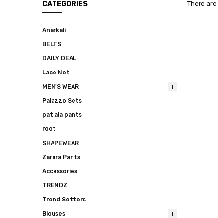
CATEGORIES
There are 
Anarkali
BELTS
DAILY DEAL
Lace Net
MEN'S WEAR
Palazzo Sets
patiala pants
root
SHAPEWEAR
Zarara Pants
Accessories
TRENDZ
Trend Setters
Blouses