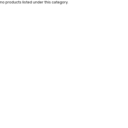
no products listed under this category.