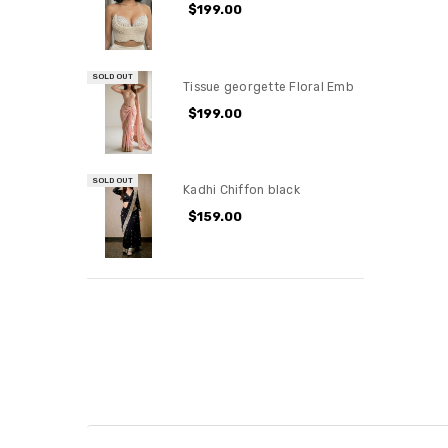
$199.00
SOLD OUT
Tissue georgette Floral Emb
$199.00
SOLD OUT
Kadhi Chiffon black
$159.00