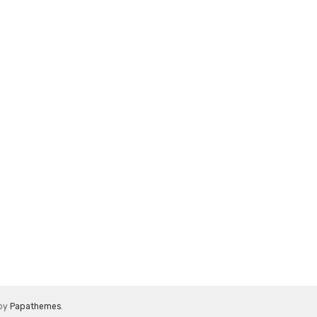
 by
Papathemes
.