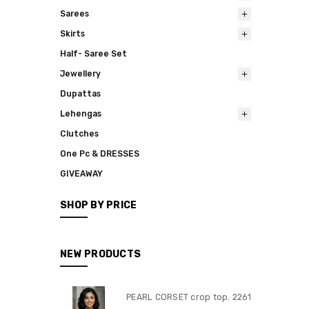
Sarees
Skirts
Half- Saree Set
Jewellery
Dupattas
Lehengas
Clutches
One Pc & DRESSES
GIVEAWAY
SHOP BY PRICE
NEW PRODUCTS
PEARL CORSET crop top. 2261