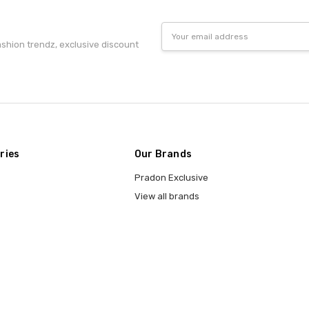
Email
Address
fashion trendz, exclusive discount
ries
Our Brands
Pradon Exclusive
View all brands