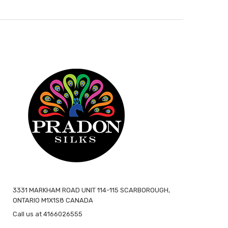
3331 MARKHAM ROAD UNIT 114-115 SCARBOROUGH,
ONTARIO M1X1S8 CANADA
Call us at 4166026555