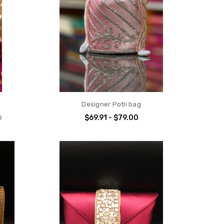
Designer Potli bag
$69.91 - $79.00
0