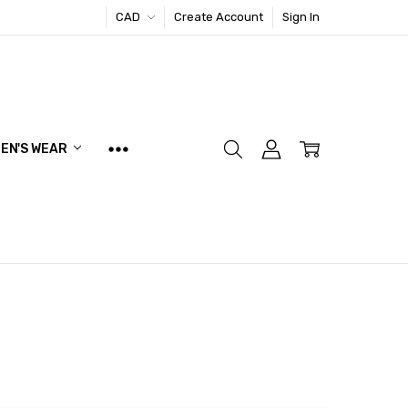
CAD
Create Account
Sign In
EN'S WEAR