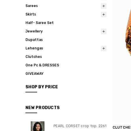
Sarees
Skirts
Half- Saree Set
Jewellery
Dupattas
Lehengas
Clutches
One Pc & DRESSES
GIVEAWAY
SHOP BY PRICE
NEW PRODUCTS
PEARL CORSET crop top. 2261
CLUTCHE