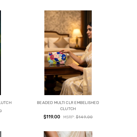
LUTCH
BEADED MULTI CLR EMBELISHED
CLUTCH
0
$119.00
MSRP:
$149.00