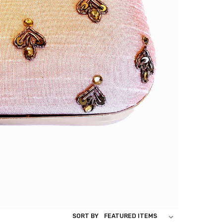
SORT BY