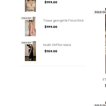
$199.00
SOLD O
SOLD OUT
Tissue georgette Floral Emb
$199.00
SOLD OUT
Kadhi Chiffon black
$159.00
E
SOLD O