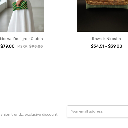
Mornal Designer Clutch
Rawsilk Nirosha
$79.00
$34.51 - $39.00
MSRP:
$99.00
Email
Address
fashion trendz, exclusive discount