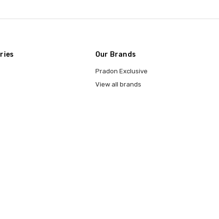
ries
Our Brands
Pradon Exclusive
View all brands