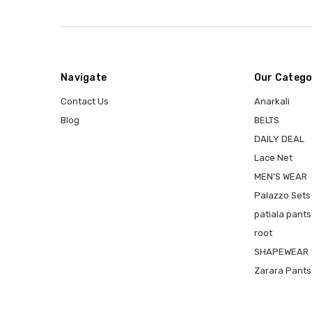
Navigate
Our Catego
Contact Us
Anarkali
Blog
BELTS
DAILY DEAL
Lace Net
MEN'S WEAR
Palazzo Sets
patiala pants
root
SHAPEWEAR
Zarara Pants