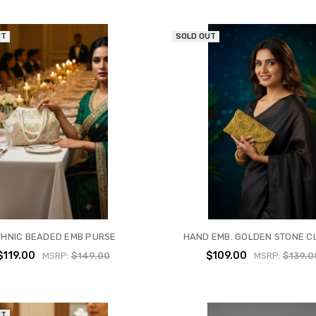
UT
SOLD OUT
THNIC BEADED EMB PURSE
HAND EMB. GOLDEN STONE C
$119.00
$109.00
MSRP:
$149.00
MSRP:
$139.0
UT