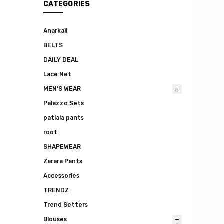
CATEGORIES
Anarkali
BELTS
DAILY DEAL
Lace Net
MEN'S WEAR
Palazzo Sets
patiala pants
root
SHAPEWEAR
Zarara Pants
Accessories
TRENDZ
Trend Setters
Blouses