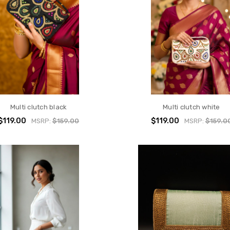
Multi clutch black
Multi clutch white
$119.00
$119.00
MSRP:
$159.00
MSRP:
$159.0