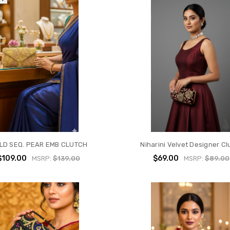
LD SEQ. PEAR EMB CLUTCH
Niharini Velvet Designer Cl
$109.00
$69.00
MSRP:
$139.00
MSRP:
$89.00