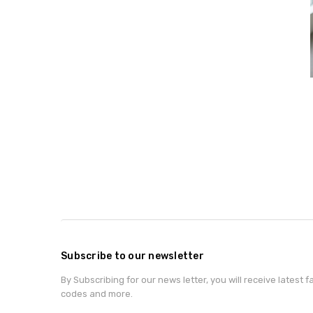
Subscribe to our newsletter
By Subscribing for our news letter, you will receive latest 
codes and more.