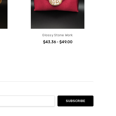
Glossy Stone Work
$43.36 - $49.00