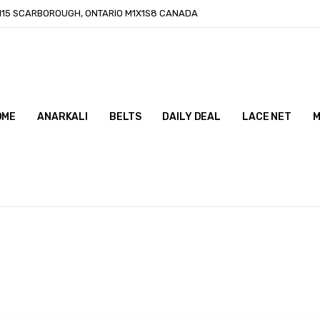
-115 SCARBOROUGH, ONTARIO M1X1S8 CANADA
OME
ONTACT US
LOG
ANARKALI
BELTS
DAILY DEAL
LACE NET
M