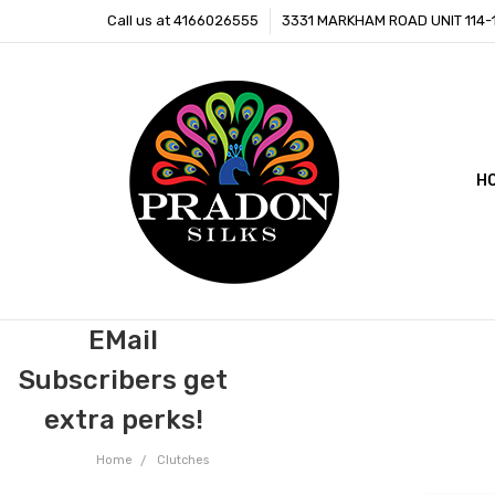
Call us at 4166026555
3331 MARKHAM ROAD UNIT 114
H
C
B
EMail
Subscribers get
extra perks!
Home
Clutches