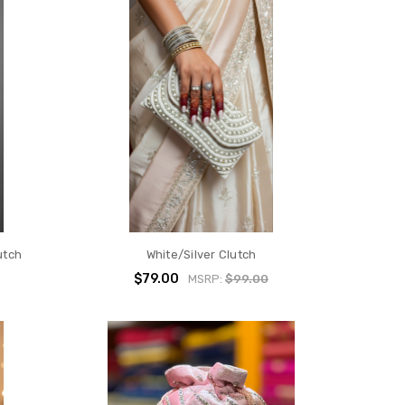
utch
White/Silver Clutch
$79.00
MSRP:
$99.00