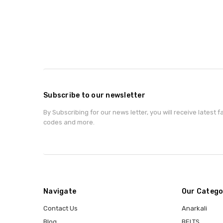
Subscribe to our newsletter
By Subscribing for our news letter, you will receive latest 
codes and more.
Navigate
Our Catego
Contact Us
Anarkali
Blog
BELTS