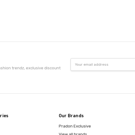
Email
Address
fashion trendz, exclusive discount
ries
Our Brands
Pradon Exclusive
View all brands