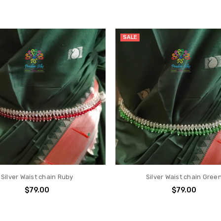
SALE
Silver Waist chain Ruby
Silver Waist chain Gree
$79.00
$79.00