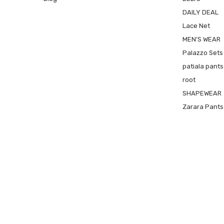
DAILY DEAL
Lace Net
MEN'S WEAR
Palazzo Sets
patiala pants
root
SHAPEWEAR
Zarara Pants