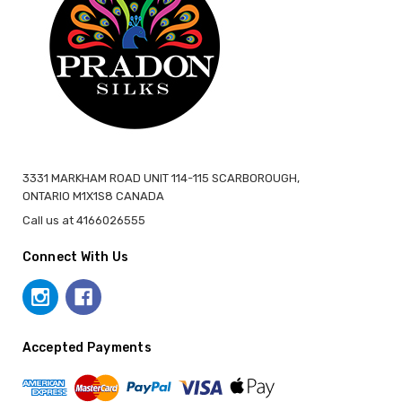
3331 MARKHAM ROAD UNIT 114-115 SCARBOROUGH,
ONTARIO M1X1S8 CANADA
Call us at 4166026555
Connect With Us
Accepted Payments