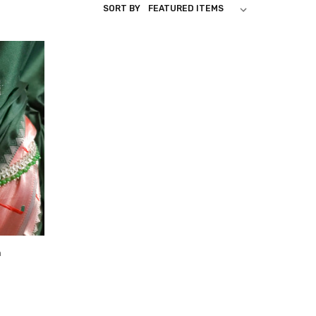
SORT BY
n