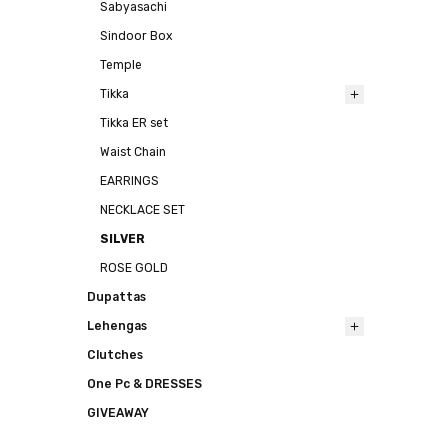
Sabyasachi
Sindoor Box
Temple
Tikka
Tikka ER set
Waist Chain
EARRINGS
NECKLACE SET
SILVER
ROSE GOLD
Dupattas
Lehengas
Clutches
One Pc & DRESSES
GIVEAWAY