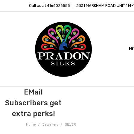
Call us at 4166026555
3331 MARKHAM ROAD UNIT 114
H
C
B
EMail
Subscribers get
extra perks!
Home
Jewellery
SILVER