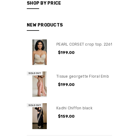
SHOP BY PRICE
NEW PRODUCTS
PEARL CORSET crop top. 2261
$199.00
SOLD OUT
Tissue georgette Floral Emb
$199.00
SOLD OUT
Kadhi Chiffon black
$159.00