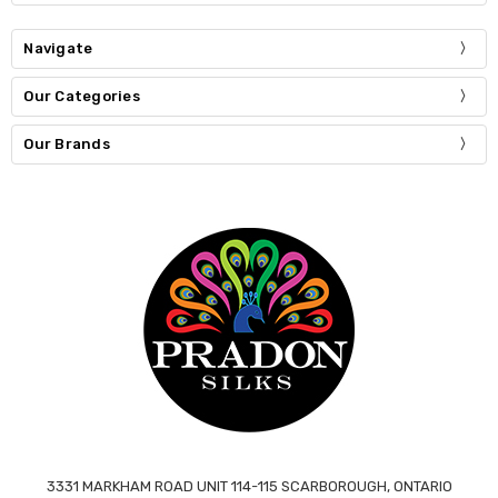
Navigate
Our Categories
Our Brands
3331 MARKHAM ROAD UNIT 114-115 SCARBOROUGH, ONTARIO