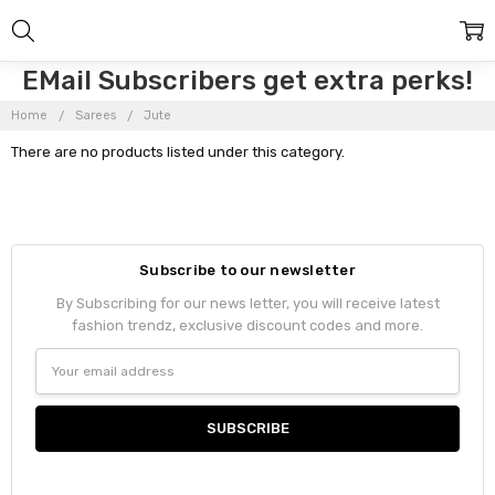
EMail Subscribers get extra perks!
Home
Sarees
Jute
There are no products listed under this category.
Subscribe to our newsletter
By Subscribing for our news letter, you will receive latest
fashion trendz, exclusive discount codes and more.
Email
Address