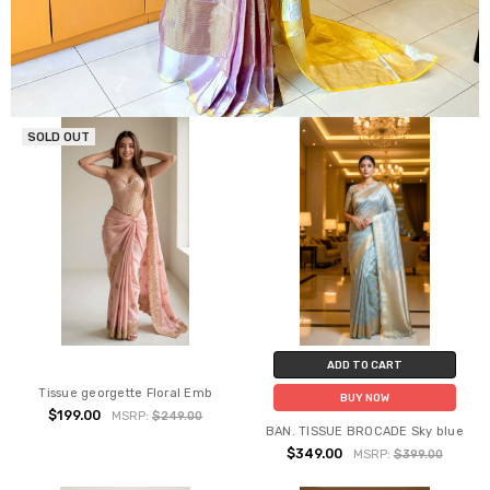
SOLD OUT
ADD TO CART
Tissue georgette Floral Emb
BUY NOW
$199.00
MSRP:
$249.00
BAN. TISSUE BROCADE Sky blue
$349.00
MSRP:
$399.00