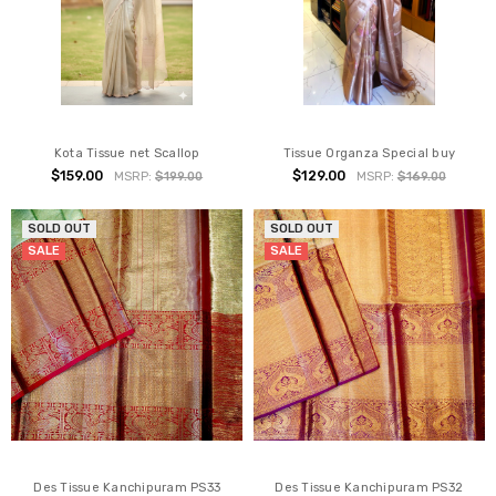
Kota Tissue net Scallop
Tissue Organza Special buy
$159.00
$129.00
MSRP:
$199.00
MSRP:
$169.00
SOLD OUT
SOLD OUT
SALE
SALE
Des Tissue Kanchipuram PS33
Des Tissue Kanchipuram PS32