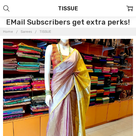
TISSUE
EMail Subscribers get extra perks!
Home
Sarees
TISSUE