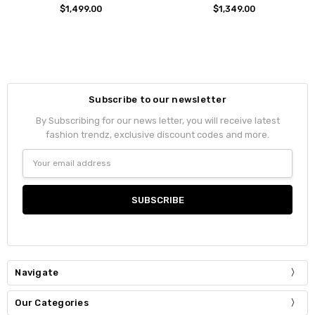
$1,499.00
$1,349.00
Subscribe to our newsletter
By Subscribing for our news letter, you will receive latest
fashion trendz, exclusive discount codes and more.
Email
Address
Navigate
Our Categories