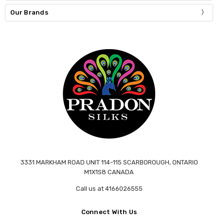
Our Brands
3331 MARKHAM ROAD UNIT 114-115 SCARBOROUGH, ONTARIO
M1X1S8 CANADA
Call us at 4166026555
Connect With Us