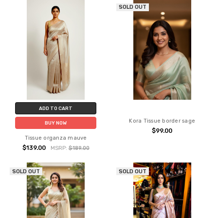
SOLD OUT
ADD TO CART
Kora Tissue border sage
BUY NOW
$99.00
Tissue organza mauve
$139.00
MSRP:
$189.00
SOLD OUT
SOLD OUT